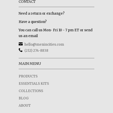
CONTACT
Need a return or exchange?
Have a question?
You can call us Mon- Fri 10 - 7 pm ET or send
us an email
hello@menincities.com
(212) 274-8838
MAIN MENU
PRODUCTS
ESSENTIALS KITS
COLLECTIONS
BLOG
ABOUT