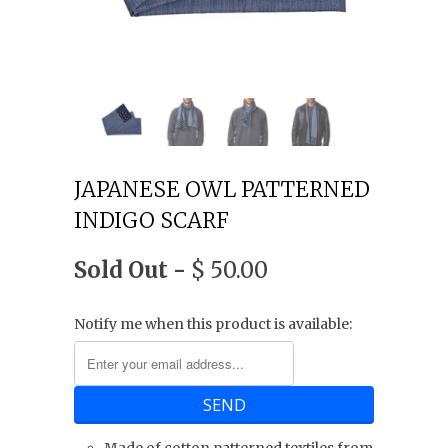
JAPANESE OWL PATTERNED
INDIGO SCARF
Sold Out -
$ 50.00
Notify me when this product is available: