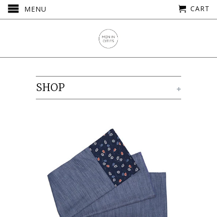
CART
MENU
SHOP
+