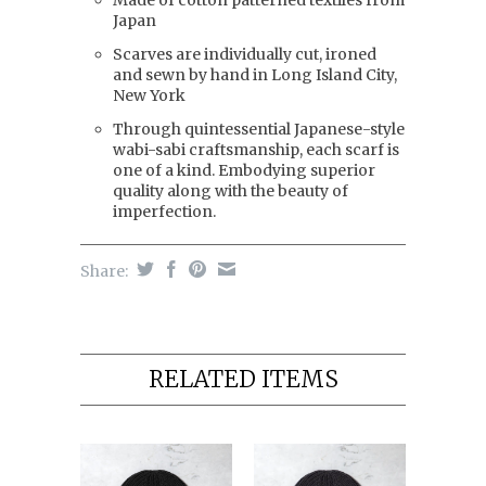
Made of cotton patterned textiles from
Japan
Scarves are individually cut, ironed
and sewn by hand in Long Island City,
New York
Through quintessential Japanese-style
wabi-sabi craftsmanship, each scarf is
one of a kind. Embodying superior
quality along with the beauty of
imperfection.
Share:
RELATED ITEMS