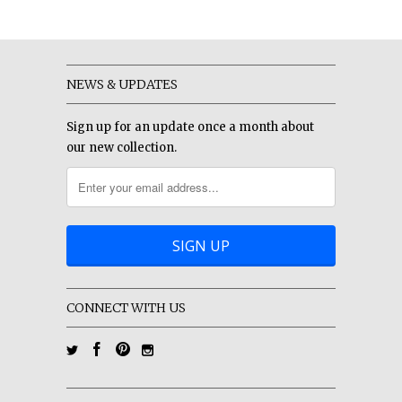
NEWS & UPDATES
Sign up for an update once a month about
our new collection.
CONNECT WITH US