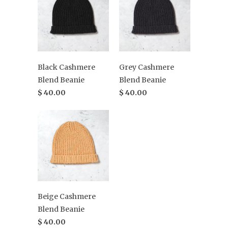
Black Cashmere
Grey Cashmere
Blend Beanie
Blend Beanie
$ 40.00
$ 40.00
Beige Cashmere
Blend Beanie
$ 40.00