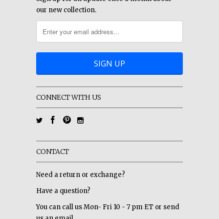
our new collection.
CONNECT WITH US
CONTACT
Need a return or exchange?
Have a question?
You can call us Mon- Fri 10 - 7 pm ET or send
us an email