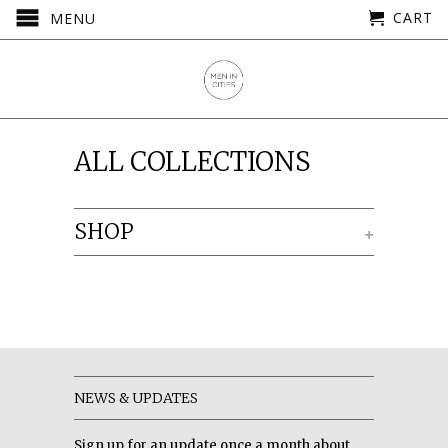
CART
MENU
ALL COLLECTIONS
SHOP
+
NEWS & UPDATES
Sign up for an update once a month about