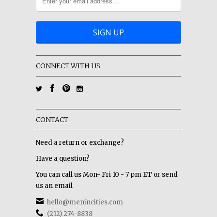
CONNECT WITH US
CONTACT
Need a return or exchange?
Have a question?
You can call us Mon- Fri 10 - 7 pm ET or send
us an email
hello@menincities.com
(212) 274-8838