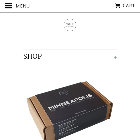
CART
MENU
SHOP
+