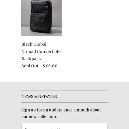
Black Global
Nomad Convertible
Backpack
Sold Out -
$ 85.00
NEWS & UPDATES
Sign up for an update once a month about
our new collection.