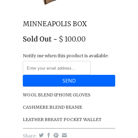
MINNEAPOLIS BOX
Sold Out -
$ 100.00
Notify me when this product is available:
WOOL BLEND iPHONE GLOVES
CASHMERE BLEND BEANIE
LEATHER BREAST POCKET WALLET
Share: