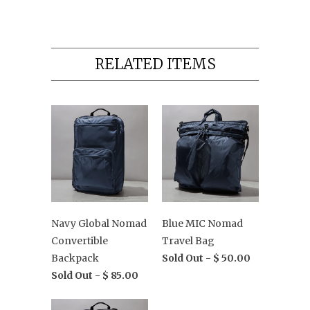
RELATED ITEMS
Navy Global Nomad
Blue MIC Nomad
Convertible
Travel Bag
Backpack
Sold Out -
$ 50.00
Sold Out -
$ 85.00