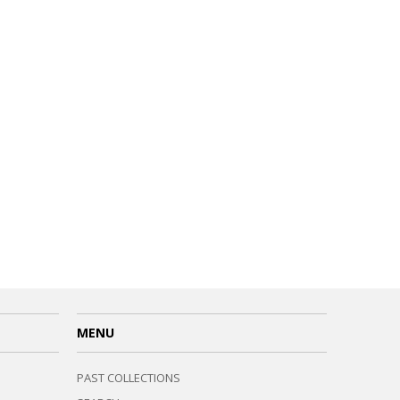
MENU
PAST COLLECTIONS