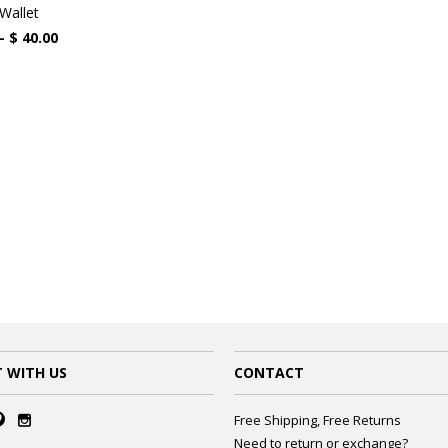
Wallet
 -
$ 40.00
 WITH US
CONTACT
Free Shipping, Free Returns
Need to return or exchange?