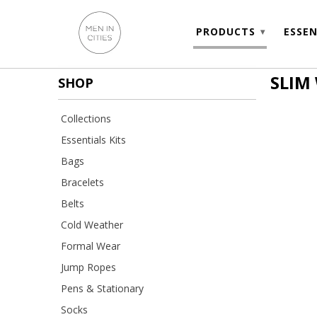
PRODUCTS
ESSEN
▾
SLIM
SHOP
Collections
Essentials Kits
Bags
Bracelets
Belts
Cold Weather
Formal Wear
Jump Ropes
Pens & Stationary
Socks