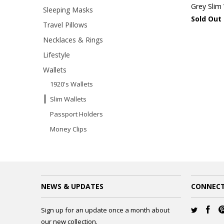
Grey Slim 
Sleeping Masks
Sold Out
Travel Pillows
Necklaces & Rings
Lifestyle
Wallets
1920's Wallets
Slim Wallets
Passport Holders
Money Clips
NEWS & UPDATES
CONNECT
Sign up for an update once a month about
our new collection.