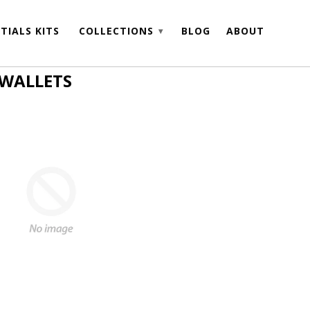
TIALS KITS
COLLECTIONS
BLOG
ABOUT
▾
 WALLETS